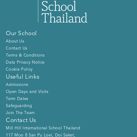
Our School
About Us
Contact Us
Terms & Conditions
Data Privacy Notice
Cookie Policy
Useful Links
Admissions
Open Days and Visits
Term Dates
Safeguarding
Join The Team
Contact Us
Mill Hill International School Thailand
117 Moo 8 San Pu Loei, Doi Saket
,