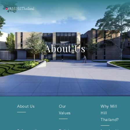
About Us
About Us
Our
Why Mill
Values
Hill
Thailand?