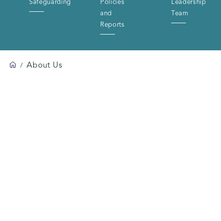
Safeguarding
Policies
Leadership
and
Team
Reports
About Us
/