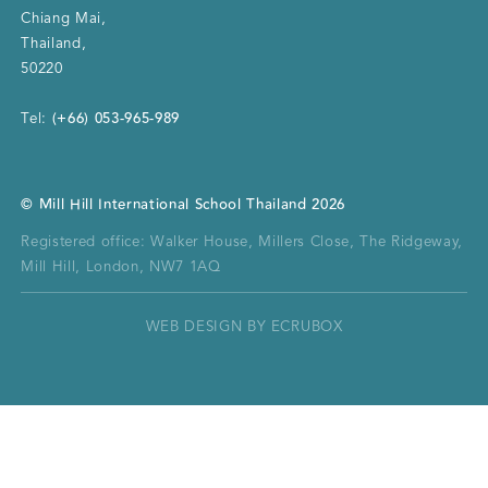
Chiang Mai
,
Thailand
,
50220
(+66) 053-965-989
Tel:
©
Mill Hill International School Thailand
2026
Registered office:
Walker House, Millers Close, The Ridgeway,
Mill Hill, London, NW7 1AQ
WEB DESIGN BY ECRUBOX